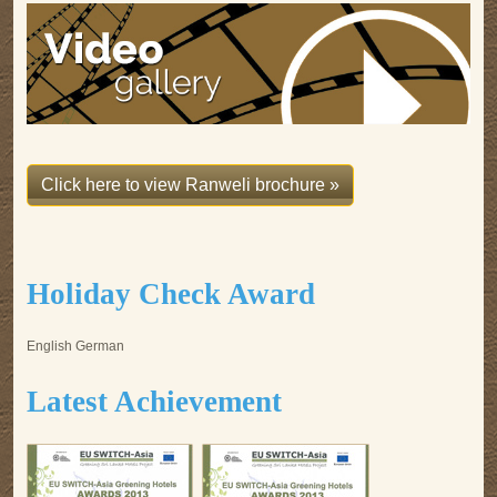
Click here to view Ranweli brochure »
Holiday Check Award
English German
Latest Achievement