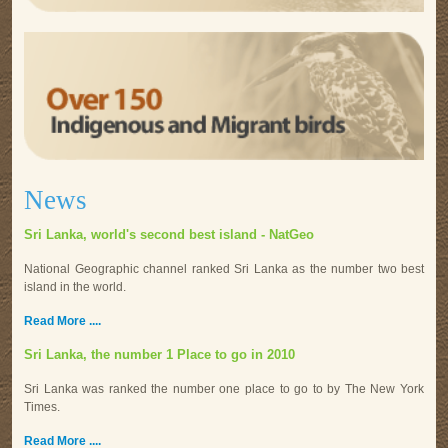
News
Sri Lanka, world's second best island - NatGeo
National Geographic channel ranked Sri Lanka as the number two best
island in the world.
Read More ....
Sri Lanka, the number 1 Place to go in 2010
Sri Lanka was ranked the number one place to go to by The New York
Times.
Read More ....