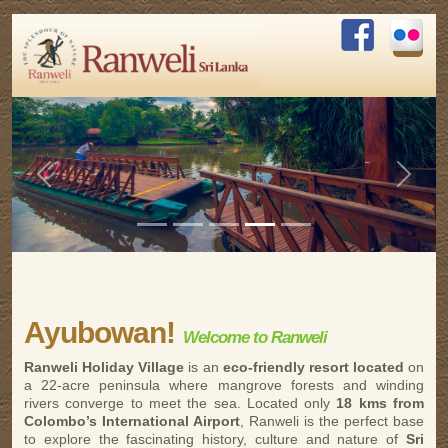
Previous
Next
Ayubowan!
Welcome to Ranweli
Ranweli Holiday Village
is an
eco-friendly resort located
on
a 22-acre peninsula where mangrove forests and winding
rivers converge to meet the sea. Located only
18 kms from
Colombo’s International Airport
, Ranweli is the perfect base
to explore the fascinating history, culture and nature of
Sri