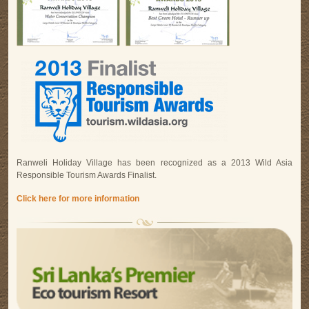
Ranweli Holiday Village has been recognized as a 2013 Wild Asia
Responsible Tourism Awards Finalist.
Click here for more information