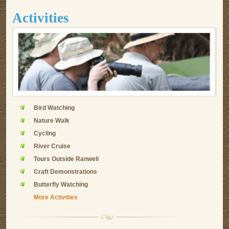
Activities
Bird Watching
Nature Walk
Cycling
River Cruise
Tours Outside Ranweli
Craft Demonstrations
Butterfly Watching
More Activities