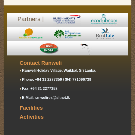
Partners |
Contact Ranweli
Ranweli Holiday Village, Waikkal, Sri Lanka.
Phone: +94 31 2277359 / (94) 771096739
Fax: +94 31 2277358
E-Mail: ranwelires@sltnet.lk
Facilities
Activities