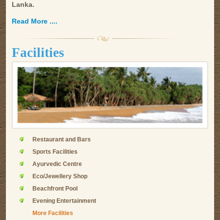
Lanka.
Read More ....
Facilities
Restaurant and Bars
Sports Facilities
Ayurvedic Centre
Eco/Jewellery Shop
Beachfront Pool
Evening Entertainment
More Facilities